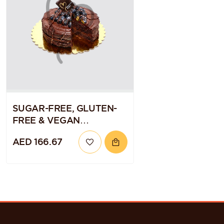
SUGAR-FREE, GLUTEN-
FREE & VEGAN
CHOCOLATE BLUEBERRY
AED 166.67
QUINOA CAKE