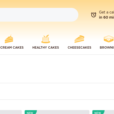
Get a ca
in 60 mi
 CREAM CAKES
HEALTHY CAKES
CHEESECAKES
BROWNI
NEW
NEW