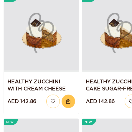
HEALTHY ZUCCHINI
HEALTHY ZUCCHI
WITH CREAM CHEESE
CAKE SUGAR-FRE
GLUTEN-FREE A
AED 142.86
AED 142.86
VEGAN
NEW
NEW