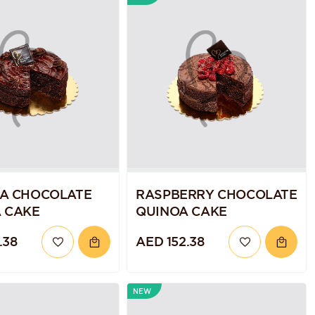
A CHOCOLATE
RASPBERRY CHOCOLATE
 CAKE
QUINOA CAKE
.38
AED 152.38
NEW