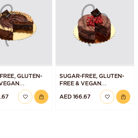
FREE, GLUTEN-
SUGAR-FREE, GLUTEN-
 VEGAN
FREE & VEGAN
ATE HAZELNUT
CHOCOLATE RASPBERRY
.67
AED 166.67
QUINOA CAKE