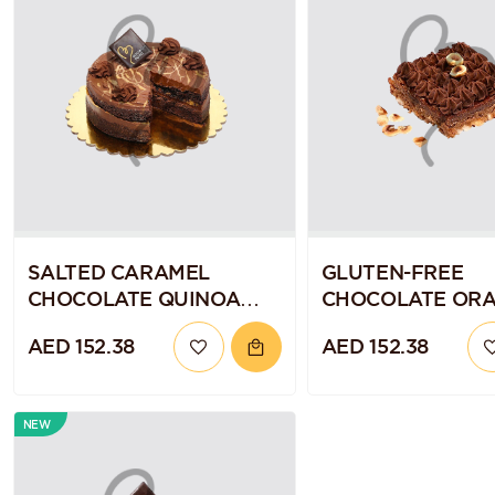
SALTED CARAMEL
GLUTEN-FREE
CHOCOLATE QUINOA
CHOCOLATE OR
CAKE
BROWNIE SLAB
AED 152.38
AED 152.38
NEW