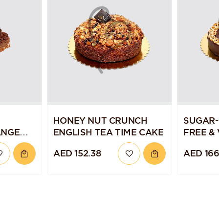
HONEY NUT CRUNCH
SUGAR-
ANGE
ENGLISH TEA TIME CAKE
FREE &
CHOCOL
AED 152.38
AED 166
TORTE