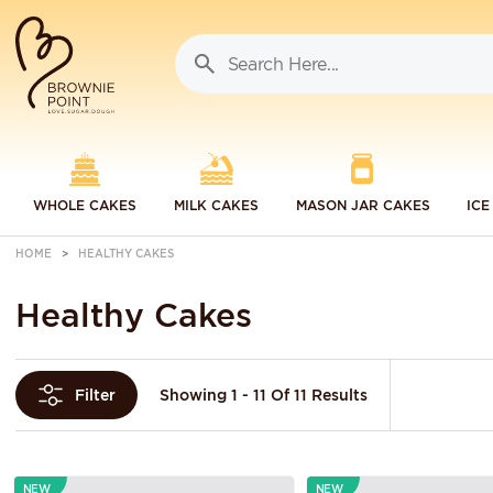
WHOLE CAKES
MILK CAKES
MASON JAR CAKES
ICE
HOME
HEALTHY CAKES
Healthy Cakes
Showing 1 - 11 Of 11 Results
Filter
NEW
NEW