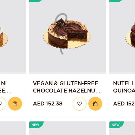
NI
VEGAN & GLUTEN-FREE
NUTELL
E,
CHOCOLATE HAZELNUT
QUINOA
ND
TORTE
AED 152.38
AED 152
NEW
NEW