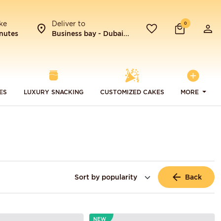
ke
Deliver to
0
nutes
Business bay - Dubai...
ES
LUXURY SNACKING
CUSTOMIZED CAKES
MORE
Back
NEW