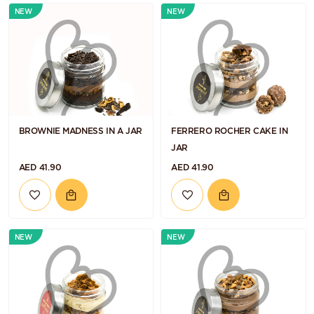
NEW
NEW
BROWNIE MADNESS IN A JAR
FERRERO ROCHER CAKE IN
JAR
AED 41.90
AED 41.90
NEW
NEW