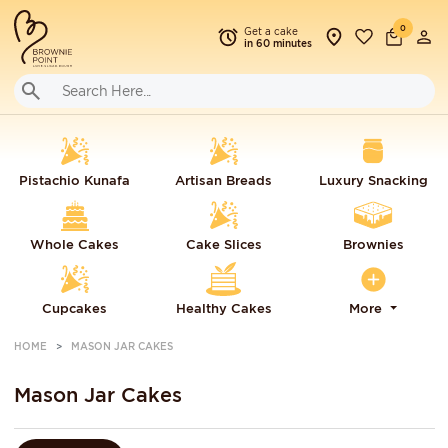
0
Get a cake
in 60 minutes
Pistachio Kunafa
Artisan Breads
Luxury Snacking
Whole Cakes
Cake Slices
Brownies
Cupcakes
Healthy Cakes
More
HOME
MASON JAR CAKES
Mason Jar Cakes