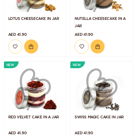
LOTUS CHEESECAKE IN JAR
NUTELLA CHEESECAKE IN A
JAR
AED 41.90
AED 41.90
NEW
NEW
RED VELVET CAKE IN A JAR
SWISS MAGIC CAKE IN JAR
AED 41.90
AED 41.90