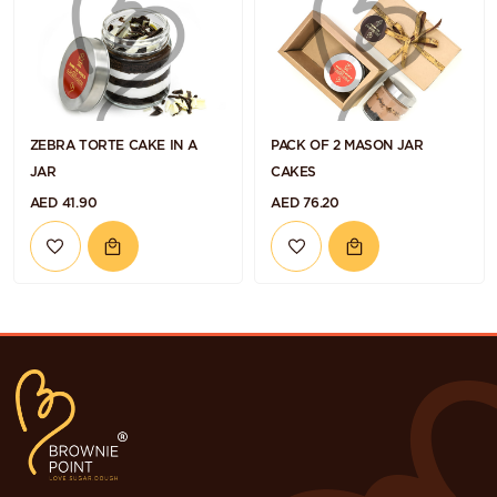
ZEBRA TORTE CAKE IN A
PACK OF 2 MASON JAR
JAR
CAKES
AED 41.90
AED 76.20