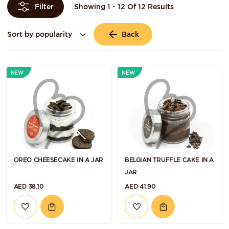
Showing 1 - 12 Of 12 Results
Filter
Back
NEW
NEW
OREO CHEESECAKE IN A JAR
BELGIAN TRUFFLE CAKE IN A
JAR
AED 38.10
AED 41.90