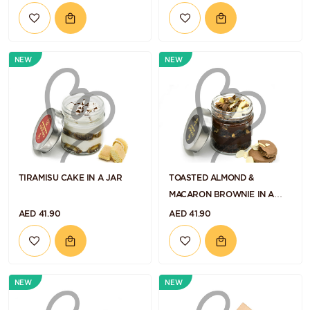
NEW
NEW
TIRAMISU CAKE IN A JAR
TOASTED ALMOND &
MACARON BROWNIE IN A
JAR
AED 41.90
AED 41.90
NEW
NEW