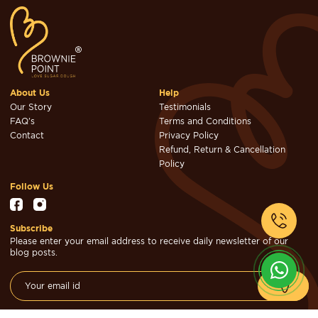
About Us
Help
Our Story
Testimonials
FAQ's
Terms and Conditions
Contact
Privacy Policy
Refund, Return & Cancellation
Policy
Follow Us
Subscribe
Please enter your email address to receive daily newsletter of our
blog posts.