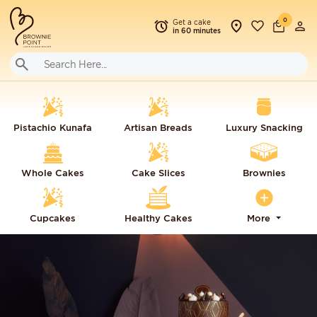
0
Get a cake
in 60 minutes
Pistachio Kunafa
Artisan Breads
Luxury Snacking
Whole Cakes
Cake Slices
Brownies
Cupcakes
Healthy Cakes
More