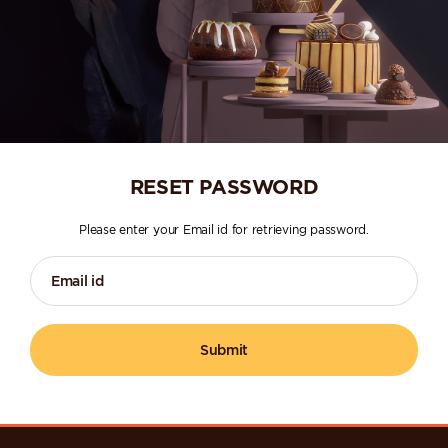
RESET PASSWORD
Please enter your Email id for retrieving password.