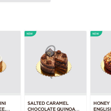
NEW
NEW
INI
SALTED CARAMEL
HONEY
EE,
CHOCOLATE QUINOA
ENGLIS