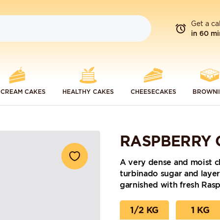
Get a ca
in 60 mi
 CREAM CAKES
HEALTHY CAKES
CHEESECAKES
BROWNI
RASPBERRY 
A very dense and moist c
turbinado sugar and laye
garnished with fresh Rasp
1/2 KG
1 KG