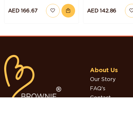
CHOCOLATE
GLUTEN-FREE A
AED 166.67
AED 142.86
BLUEBERRY QUINOA
VEGAN
CAKE
About Us
Our Story
FAQ's
Contact