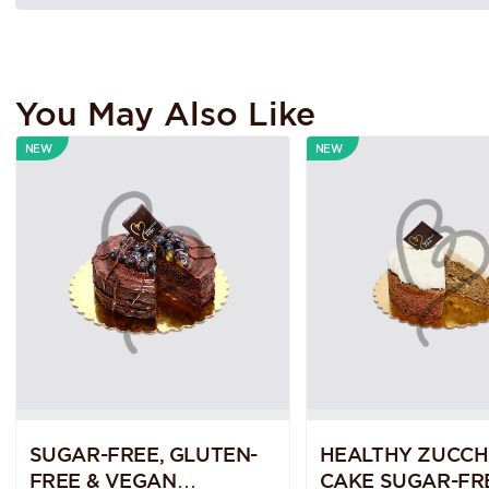
You May Also Like
NEW
NEW
SUGAR-FREE, GLUTEN-
HEALTHY ZUCCH
FREE & VEGAN
CAKE SUGAR-FR