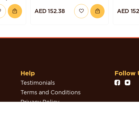
ND
CAKE
AED 152.38
AED 152
Help
Follow 
Testimonials
Terms and Conditions
Privacy Policy
Refund, Return & Cancellation
Policy