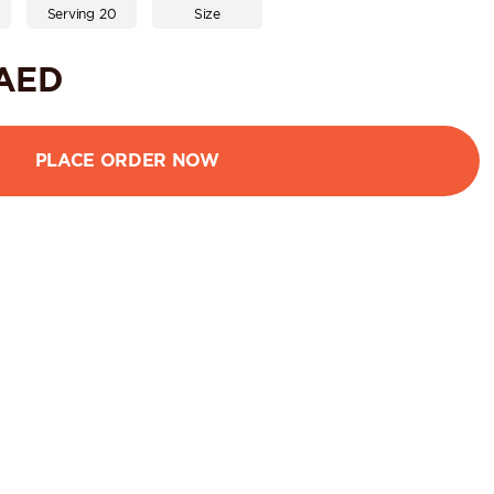
Serving 20
Size
AED