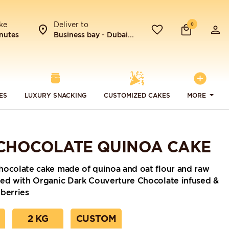
ke
Deliver to
0
nutes
Business bay - Dubai...
ES
LUXURY SNACKING
CUSTOMIZED CAKES
MORE
CHOCOLATE QUINOA CAKE
hocolate cake made of quinoa and oat flour and raw
red with Organic Dark Couverture Chocolate infused &
berries
2 KG
CUSTOM