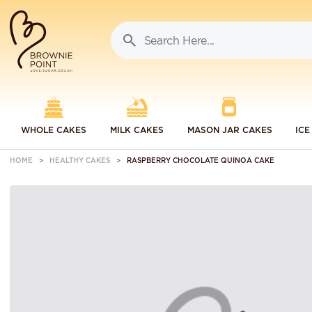
WHOLE CAKES
MILK CAKES
MASON JAR CAKES
ICE
HOME
HEALTHY CAKES
RASPBERRY CHOCOLATE QUINOA CAKE