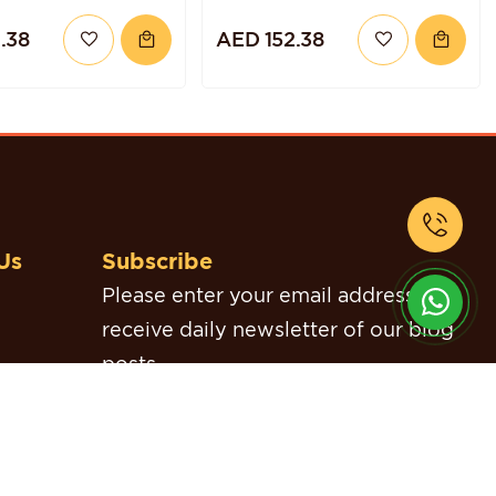
TORTE
.38
AED 152.38
Us
Subscribe
Please enter your email address to
receive daily newsletter of our blog
posts.