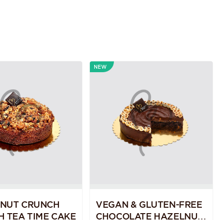
NEW
 NUT CRUNCH
VEGAN & GLUTEN-FREE
H TEA TIME CAKE
CHOCOLATE HAZELNUT