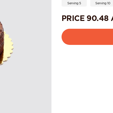
Serving 5
Serving 10
PRICE
90.48