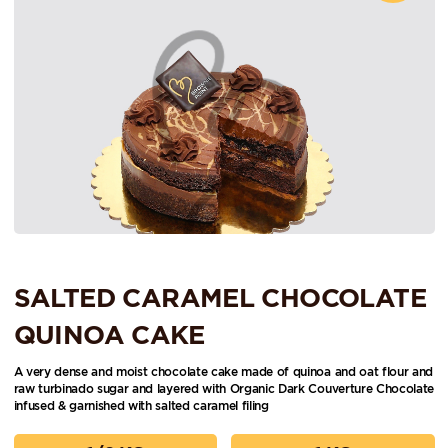
SALTED CARAMEL CHOCOLATE
QUINOA CAKE
A very dense and moist chocolate cake made of quinoa and oat flour and
raw turbinado sugar and layered with Organic Dark Couverture Chocolate
infused & garnished with salted caramel filing