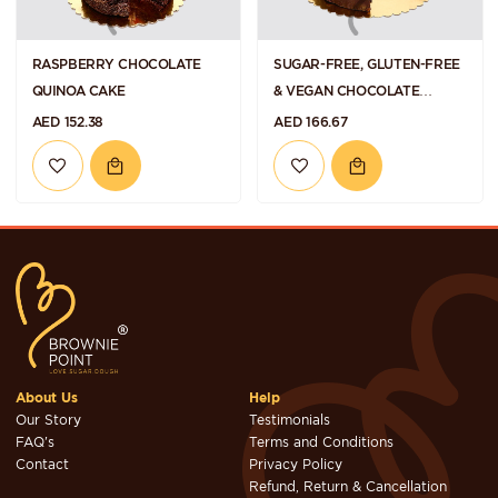
RASPBERRY CHOCOLATE
SUGAR-FREE, GLUTEN-FREE
QUINOA CAKE
& VEGAN CHOCOLATE
HAZELNUT TORTE
AED 152.38
AED 166.67
About Us
Help
Our Story
Testimonials
FAQ's
Terms and Conditions
Contact
Privacy Policy
Refund, Return & Cancellation