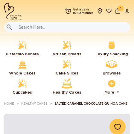
0
Get a cake
in 60 minutes
Pistachio Kunafa
Artisan Breads
Luxury Snacking
Whole Cakes
Cake Slices
Brownies
Cupcakes
Healthy Cakes
More
HOME
HEALTHY CAKES
SALTED CARAMEL CHOCOLATE QUINOA CAKE