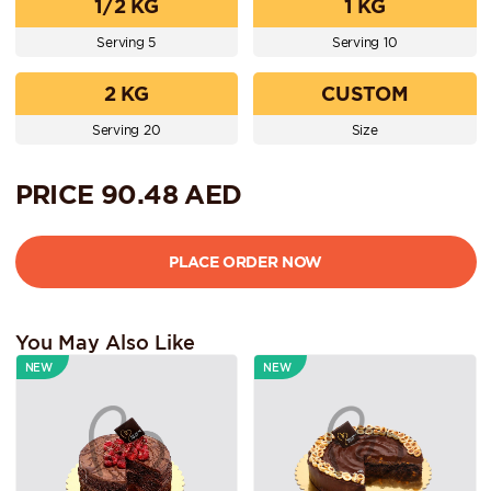
1/2 KG
1 KG
Serving 5
Serving 10
2 KG
CUSTOM
Serving 20
Size
PRICE
90.48
AED
You May Also Like
NEW
NEW