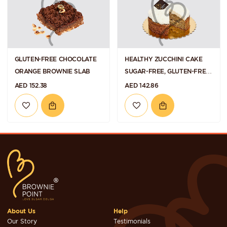
GLUTEN-FREE CHOCOLATE
HEALTHY ZUCCHINI CAKE
ORANGE BROWNIE SLAB
SUGAR-FREE, GLUTEN-FREE
AND VEGAN
AED 152.38
AED 142.86
About Us
Help
Our Story
Testimonials