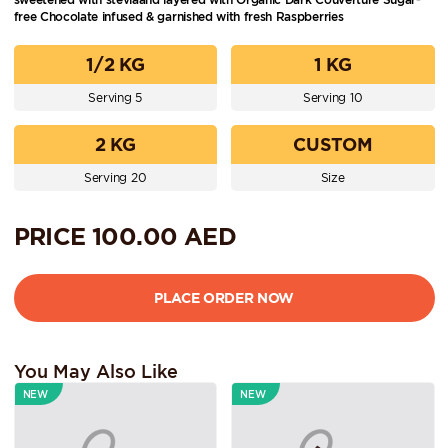
free Chocolate infused & garnished with fresh Raspberries
1/2 KG
1 KG
Serving 5
Serving 10
2 KG
CUSTOM
Serving 20
Size
PRICE
100.00
AED
You May Also Like
NEW
NEW