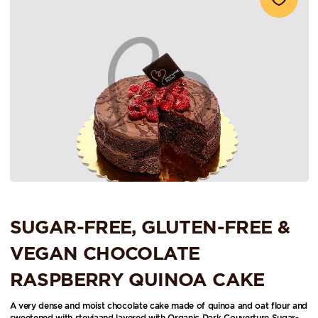
SUGAR-FREE, GLUTEN-FREE &
VEGAN CHOCOLATE
RASPBERRY QUINOA CAKE
A very dense and moist chocolate cake made of quinoa and oat flour and
sweetened with steviaand layered with Organic Dark Couverture Sugar-