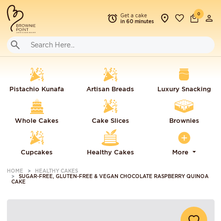
0
Get a cake
in 60 minutes
Pistachio Kunafa
Artisan Breads
Luxury Snacking
Whole Cakes
Cake Slices
Brownies
Cupcakes
Healthy Cakes
More
HOME
HEALTHY CAKES
SUGAR-FREE, GLUTEN-FREE & VEGAN CHOCOLATE RASPBERRY QUINOA
CAKE