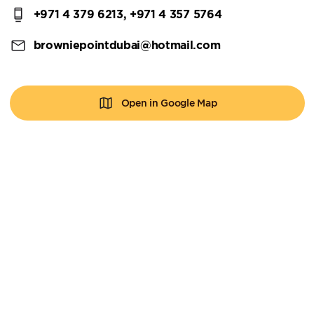
+971 4 379 6213, +971 4 357 5764
browniepointdubai@hotmail.com
Open in Google Map