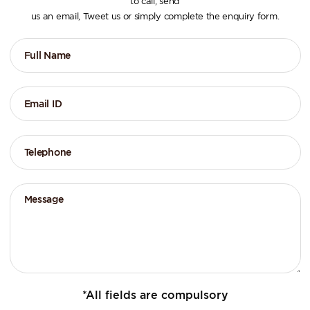
to call, send
us an email, Tweet us or simply complete the enquiry form.
*All fields are compulsory