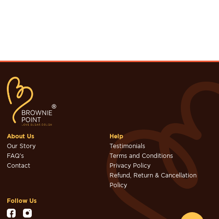
About Us
Help
Our Story
Testimonials
FAQ's
Terms and Conditions
Contact
Privacy Policy
Refund, Return & Cancellation
Policy
Follow Us