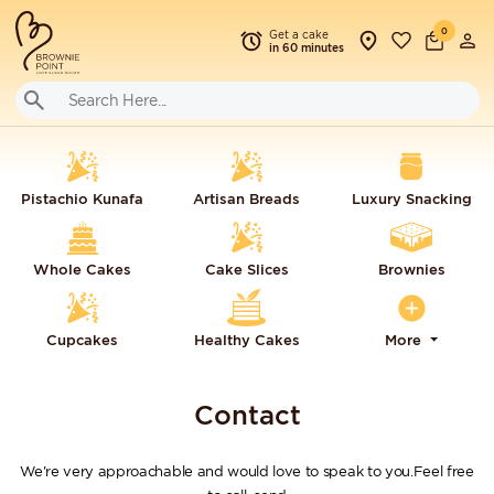
0
Get a cake
in 60 minutes
Pistachio Kunafa
Artisan Breads
Luxury Snacking
Whole Cakes
Cake Slices
Brownies
Cupcakes
Healthy Cakes
More
Contact
We're very approachable and would love to speak to you.Feel free