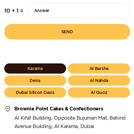
10 + 1 =
SEND
Karama
Al Barsha
Deira
Al Nahda
Dubai Silicon Oasis
Al Quoz
Brownie Point Cakes & Confectioners
Al Kifaf Building, Opposite Bujuman Mall, Behind
Avenue Building, Al Karama, Dubai