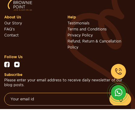
About Us
Help
Our Story
Testimonials
FAQ's
Terms and Conditions
Contact
Privacy Policy
Refund, Return & Cancellation
Policy
Follow Us
Subscribe
Please enter your email address to receive daily newsletter of our
blog posts.
© Brownie Point Cakes & Confectioners 2026. Designed & Developed
by
Cheval