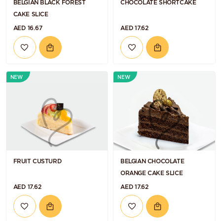
BELGIAN BLACK FOREST
CHOCOLATE SHORTCAKE
CAKE SLICE
AED 16.67
AED 17.62
NEW
NEW
FRUIT CUSTURD
BELGIAN CHOCOLATE
ORANGE CAKE SLICE
AED 17.62
AED 17.62