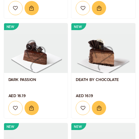
NEW
NEW
DARK PASSION
DEATH BY CHOCOLATE
AED 16.19
AED 16.19
NEW
NEW