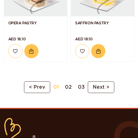
OPERA PASTRY
SAFFRON PASTRY
AED 18.10
AED 18.10
< Prev
01
02
03
Next >