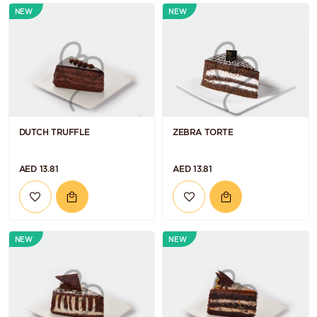
NEW
NEW
DUTCH TRUFFLE
ZEBRA TORTE
AED 13.81
AED 13.81
NEW
NEW