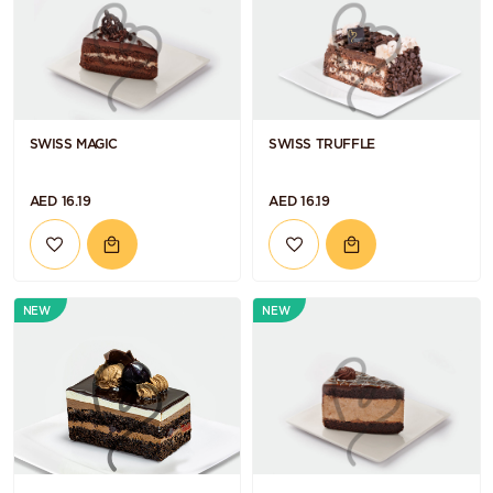
SWISS MAGIC
SWISS TRUFFLE
AED 16.19
AED 16.19
NEW
NEW