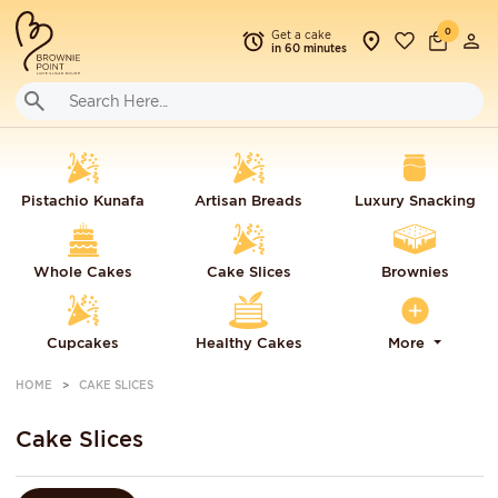
0
Get a cake
in 60 minutes
Pistachio Kunafa
Artisan Breads
Luxury Snacking
Whole Cakes
Cake Slices
Brownies
Cupcakes
Healthy Cakes
More
HOME
CAKE SLICES
Cake Slices