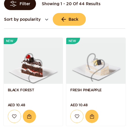
Showing 1 - 20 Of 44 Results
Filter
Back
NEW
NEW
BLACK FOREST
FRESH PINEAPPLE
AED 10.48
AED 10.48