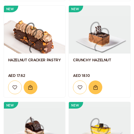
NEW
NEW
HAZELNUT CRACKER PASTRY
CRUNCHY HAZELNUT
AED 17.62
AED 18.10
NEW
NEW