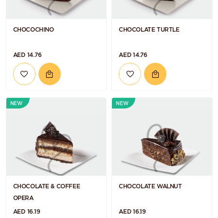
CHOCOCHINO
CHOCOLATE TURTLE
AED 14.76
AED 14.76
NEW
NEW
CHOCOLATE & COFFEE
CHOCOLATE WALNUT
OPERA
AED 16.19
AED 16.19