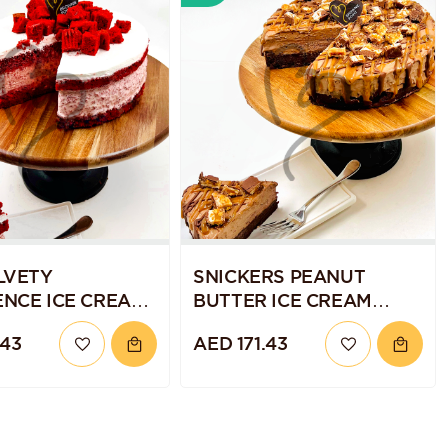
LVETY
SNICKERS PEANUT
NCE ICE CREAM
BUTTER ICE CREAM
CAKE
.43
AED 171.43