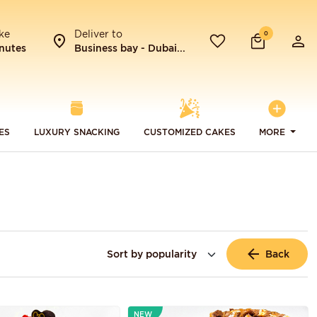
ke
Deliver to
0
nutes
Business bay - Dubai...
ES
LUXURY SNACKING
CUSTOMIZED CAKES
MORE
Back
NEW