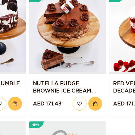
RUMBLE
NUTELLA FUDGE
RED VE
BROWNIE ICE CREAM
DECADE
CAKE
CAKE
AED 171.43
AED 171
NEW