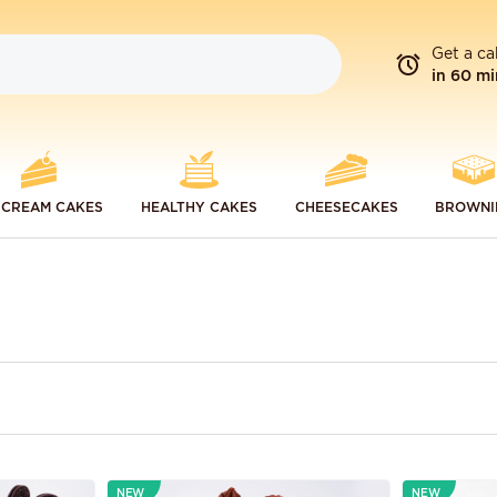
Get a ca
in 60 mi
 CREAM CAKES
HEALTHY CAKES
CHEESECAKES
BROWNI
NEW
NEW