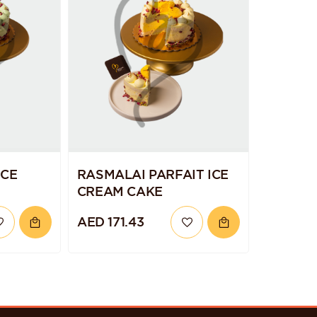
ICE
RASMALAI PARFAIT ICE
CREAM CAKE
AED 171.43