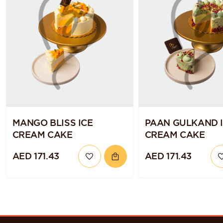
MANGO BLISS ICE
PAAN GULKAND 
CREAM CAKE
CREAM CAKE
AED 171.43
AED 171.43