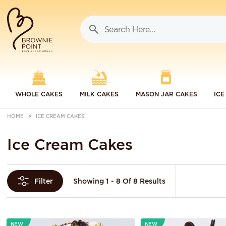
WHOLE CAKES
MILK CAKES
MASON JAR CAKES
ICE
HOME
ICE CREAM CAKES
Ice Cream Cakes
Showing 1 - 8 Of 8 Results
Filter
NEW
NEW