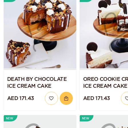
DEATH BY CHOCOLATE
OREO COOKIE C
ICE CREAM CAKE
ICE CREAM CAKE
AED 171.43
AED 171.43
NEW
NEW