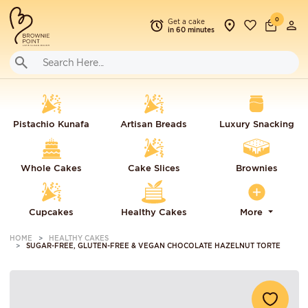
0
Get a cake
in 60 minutes
Pistachio Kunafa
Artisan Breads
Luxury Snacking
Whole Cakes
Cake Slices
Brownies
Cupcakes
Healthy Cakes
More
HOME
HEALTHY CAKES
SUGAR-FREE, GLUTEN-FREE & VEGAN CHOCOLATE HAZELNUT TORTE