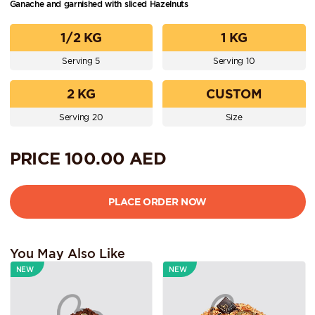
Ganache and garnished with sliced Hazelnuts
1/2 KG
1 KG
Serving 5
Serving 10
2 KG
CUSTOM
Serving 20
Size
PRICE
100.00
AED
You May Also Like
NEW
NEW