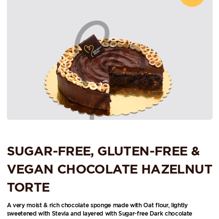
SUGAR-FREE, GLUTEN-FREE &
VEGAN CHOCOLATE HAZELNUT
TORTE
A very moist & rich chocolate sponge made with Oat flour, lightly
sweetened with Stevia and layered with Sugar-free Dark chocolate