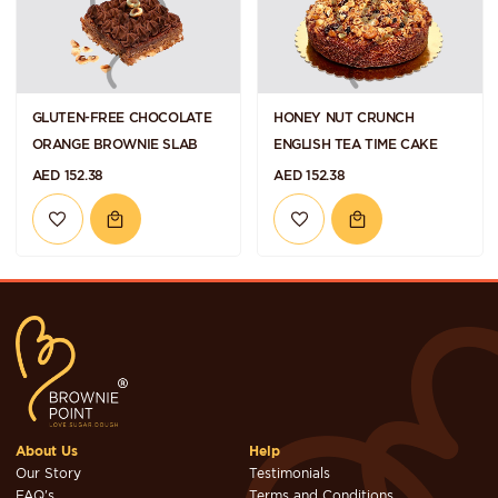
GLUTEN-FREE CHOCOLATE
HONEY NUT CRUNCH
ORANGE BROWNIE SLAB
ENGLISH TEA TIME CAKE
AED 152.38
AED 152.38
About Us
Help
Our Story
Testimonials
FAQ's
Terms and Conditions