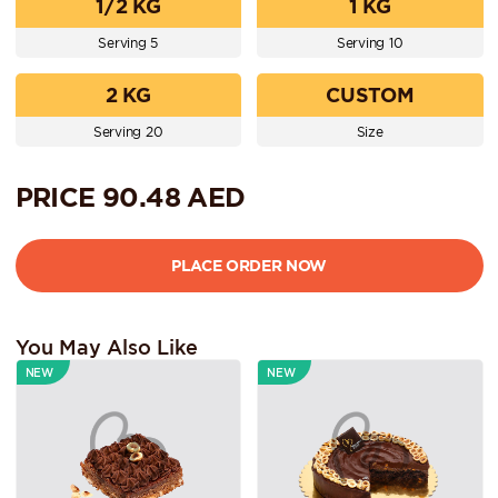
1/2 KG
1 KG
Serving 5
Serving 10
2 KG
CUSTOM
Serving 20
Size
PRICE
90.48
AED
You May Also Like
NEW
NEW