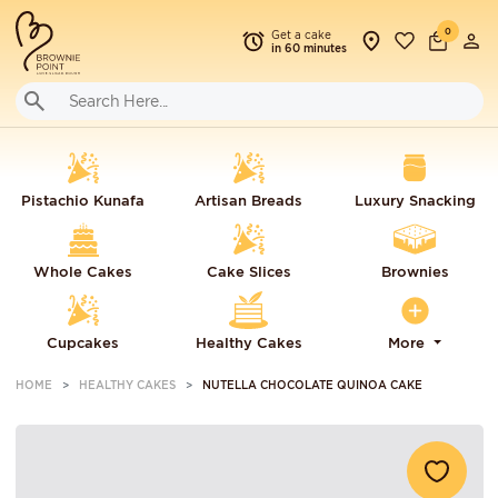
0
Get a cake
in 60 minutes
Pistachio Kunafa
Artisan Breads
Luxury Snacking
Whole Cakes
Cake Slices
Brownies
Cupcakes
Healthy Cakes
More
HOME
HEALTHY CAKES
NUTELLA CHOCOLATE QUINOA CAKE