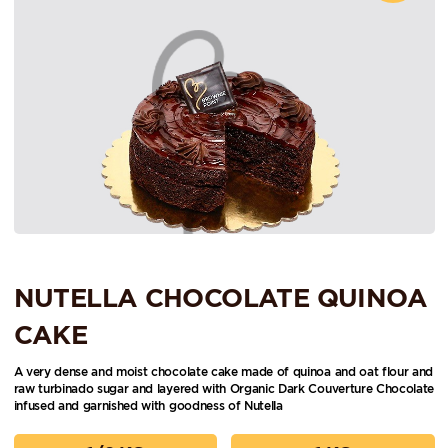
NUTELLA CHOCOLATE QUINOA
CAKE
A very dense and moist chocolate cake made of quinoa and oat flour and
raw turbinado sugar and layered with Organic Dark Couverture Chocolate
infused and garnished with goodness of Nutella