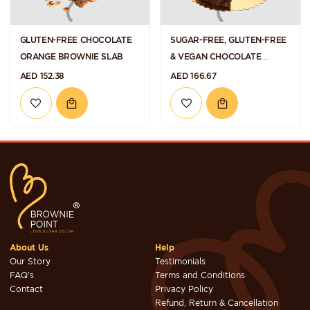
GLUTEN-FREE CHOCOLATE
SUGAR-FREE, GLUTEN-FREE
ORANGE BROWNIE SLAB
& VEGAN CHOCOLATE
HAZELNUT TORTE
AED 152.38
AED 166.67
About Us
Help
Our Story
Testimonials
FAQ's
Terms and Conditions
Contact
Privacy Policy
Refund, Return & Cancellation