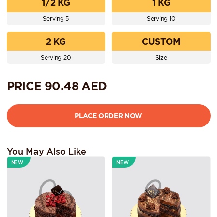
1/2 KG
1 KG
Serving 5
Serving 10
2 KG
CUSTOM
Serving 20
Size
PRICE
90.48
AED
You May Also Like
NEW
NEW