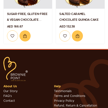
SUGAR-FREE, GLUTEN-FREE
SALTED CARAMEL
& VEGAN CHOCOLATE
CHOCOLATE QUINOA CAKE
RASPBERRY QUINOA CAKE
AED 166.67
AED 152.38
About Us
Help
Our Story
Testimonials
FAQ's
Terms and Conditions
Contact
Privacy Policy
Refund, Return & Cancellation