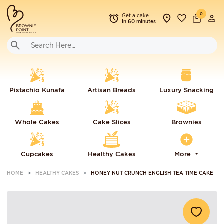
0
Get a cake
in 60 minutes
Pistachio Kunafa
Artisan Breads
Luxury Snacking
Whole Cakes
Cake Slices
Brownies
Cupcakes
Healthy Cakes
More
HOME
HEALTHY CAKES
HONEY NUT CRUNCH ENGLISH TEA TIME CAKE