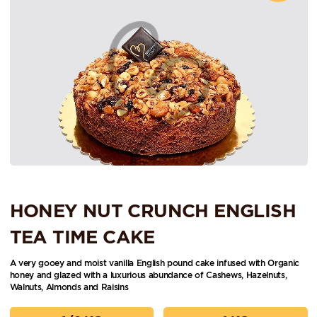
HONEY NUT CRUNCH ENGLISH
TEA TIME CAKE
A very gooey and moist vanilla English pound cake infused with Organic
honey and glazed with a luxurious abundance of Cashews, Hazelnuts,
Walnuts, Almonds and Raisins