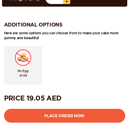
ADDITIONAL OPTIONS
Here are some options you can choose from to make your cake more
yummy and beautiful!
No Egg
+5.00
PRICE
19.05
AED