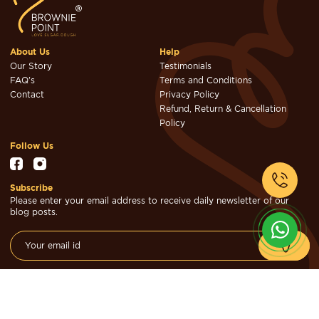
About Us
Help
Our Story
Testimonials
FAQ's
Terms and Conditions
Contact
Privacy Policy
Refund, Return & Cancellation
Policy
Follow Us
Subscribe
Please enter your email address to receive daily newsletter of our
blog posts.
© Brownie Point Cakes & Confectioners 2026. Designed & Developed