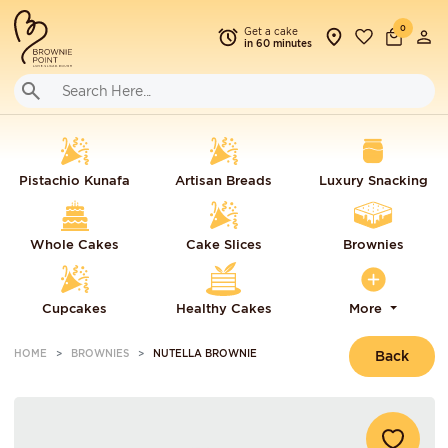
0
Get a cake
in 60 minutes
Pistachio Kunafa
Artisan Breads
Luxury Snacking
Whole Cakes
Cake Slices
Brownies
Cupcakes
Healthy Cakes
More
HOME
BROWNIES
NUTELLA BROWNIE
Back