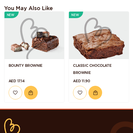
You May Also Like
NEW
NEW
BOUNTY BROWNIE
CLASSIC CHOCOLATE
BROWNIE
AED 17.14
AED 11.90