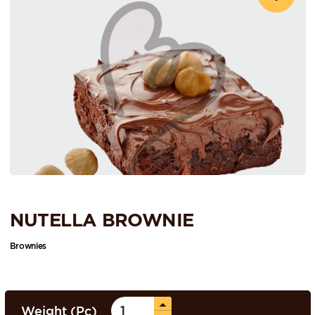
NUTELLA BROWNIE
Brownies
Weight (Pc)