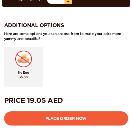
ADDITIONAL OPTIONS
Here are some options you can choose from to make your cake more
yummy and beautiful!
No Egg
+5.00
PRICE
19.05
AED