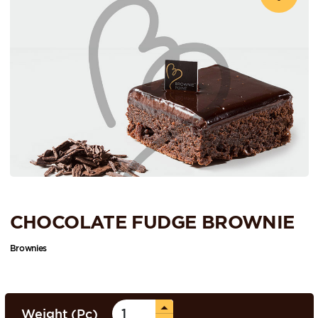
CHOCOLATE FUDGE BROWNIE
Brownies
Weight (Pc)