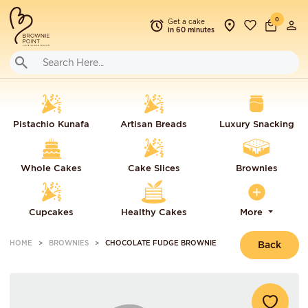
0
Get a cake
in 60 minutes
Pistachio Kunafa
Artisan Breads
Luxury Snacking
Whole Cakes
Cake Slices
Brownies
Cupcakes
Healthy Cakes
More
HOME
BROWNIES
CHOCOLATE FUDGE BROWNIE
Back