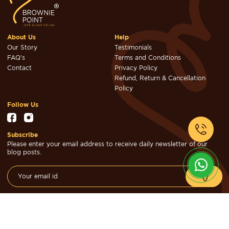
About Us
Help
Our Story
Testimonials
FAQ's
Terms and Conditions
Contact
Privacy Policy
Refund, Return & Cancellation
Policy
Follow Us
Subscribe
Please enter your email address to receive daily newsletter of our
blog posts.
© Brownie Point Cakes & Confectioners 2026. Designed & Developed