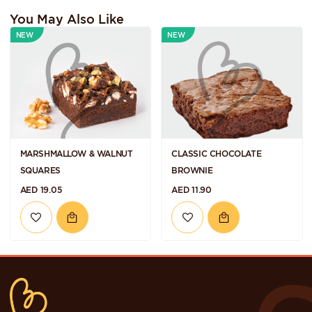
You May Also Like
NEW
NEW
MARSHMALLOW & WALNUT
CLASSIC CHOCOLATE
SQUARES
BROWNIE
AED 19.05
AED 11.90