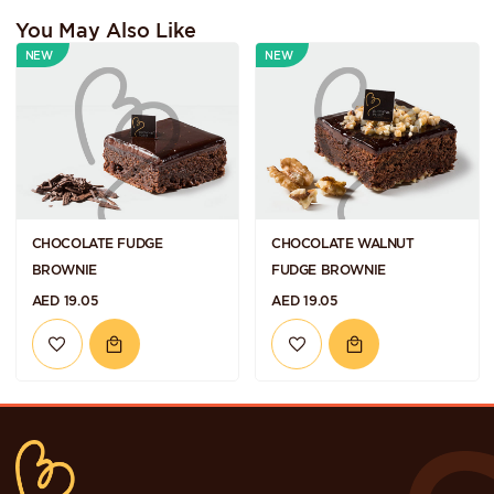
You May Also Like
NEW
NEW
CHOCOLATE FUDGE
CHOCOLATE WALNUT
BROWNIE
FUDGE BROWNIE
AED 19.05
AED 19.05