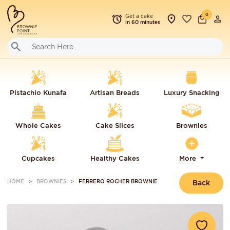
0
Get a cake
in 60 minutes
Pistachio Kunafa
Artisan Breads
Luxury Snacking
Whole Cakes
Cake Slices
Brownies
Cupcakes
Healthy Cakes
More
HOME
BROWNIES
FERRERO ROCHER BROWNIE
Back