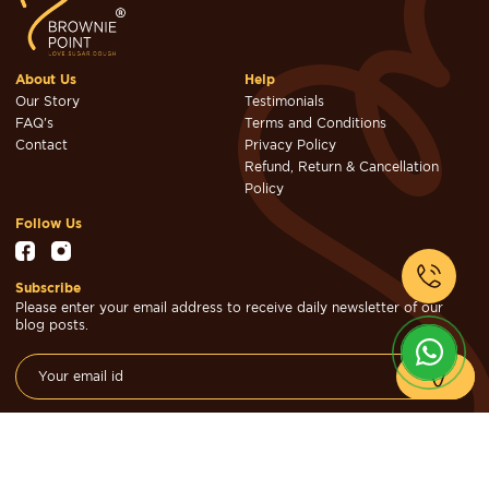
About Us
Help
Our Story
Testimonials
FAQ's
Terms and Conditions
Contact
Privacy Policy
Refund, Return & Cancellation
Policy
Follow Us
Subscribe
Please enter your email address to receive daily newsletter of our
blog posts.
© Brownie Point Cakes & Confectioners 2026. Designed & Developed