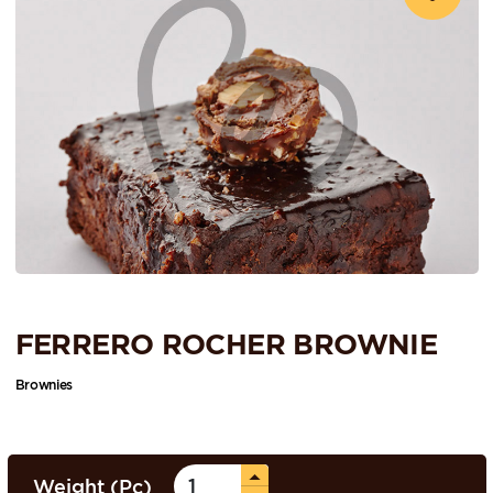
FERRERO ROCHER BROWNIE
Brownies
Weight (Pc)