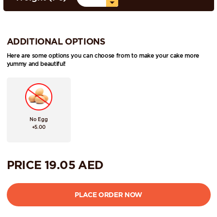
ADDITIONAL OPTIONS
Here are some options you can choose from to make your cake more
yummy and beautiful!
No Egg
+5.00
PRICE
19.05
AED