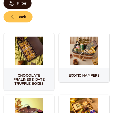
Filter
Back
CHOCOLATE
EXOTIC HAMPERS
PRALINES & DATE
TRUFFLE BOXES