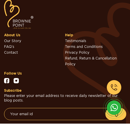
About Us
Help
Our Story
Testimonials
FAQ's
Terms and Conditions
Contact
Privacy Policy
Refund, Return & Cancellation
Policy
Follow Us
Subscribe
Please enter your email address to receive daily newsletter of our
blog posts.