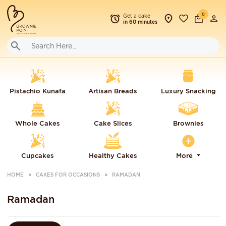
0
Get a cake
in 60 minutes
Pistachio Kunafa
Artisan Breads
Luxury Snacking
Whole Cakes
Cake Slices
Brownies
Cupcakes
Healthy Cakes
More
HOME
CAKES FOR OCCASIONS
RAMADAN
Ramadan