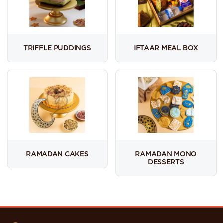
TRIFFLE PUDDINGS
IFTAAR MEAL BOX
RAMADAN CAKES
RAMADAN MONO
DESSERTS