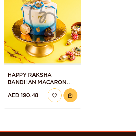
HAPPY RAKSHA
BANDHAN MACARON
CAKE
AED 190.48