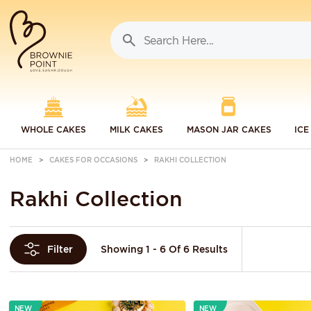
WHOLE CAKES
MILK CAKES
MASON JAR CAKES
ICE
HOME
CAKES FOR OCCASIONS
RAKHI COLLECTION
Rakhi Collection
Showing 1 - 6 Of 6 Results
Filter
NEW
NEW