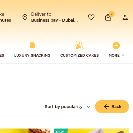
ke
Deliver to
0
nutes
Business bay - Dubai...
ES
LUXURY SNACKING
CUSTOMIZED CAKES
MORE
Back
NEW