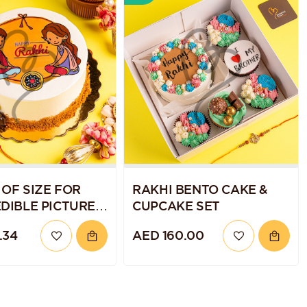
 OF SIZE FOR
RAKHI BENTO CAKE &
EDIBLE PICTURE
CUPCAKE SET
.34
AED 160.00