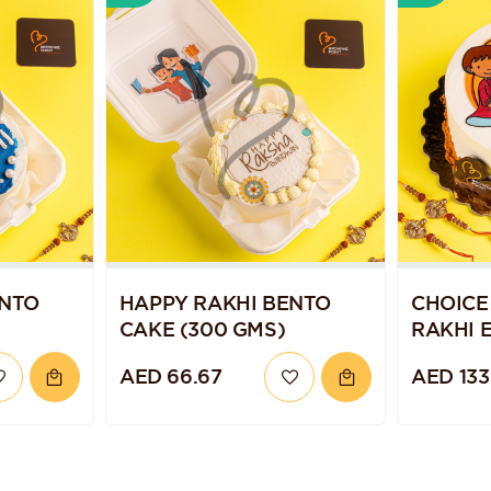
ENTO
HAPPY RAKHI BENTO
CHOICE
CAKE (300 GMS)
RAKHI 
CAKE
AED 66.67
AED 133