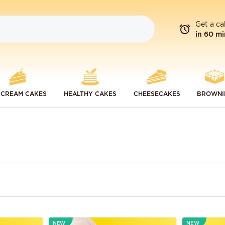
Get a ca
in 60 mi
 CREAM CAKES
HEALTHY CAKES
CHEESECAKES
BROWNI
NEW
NEW