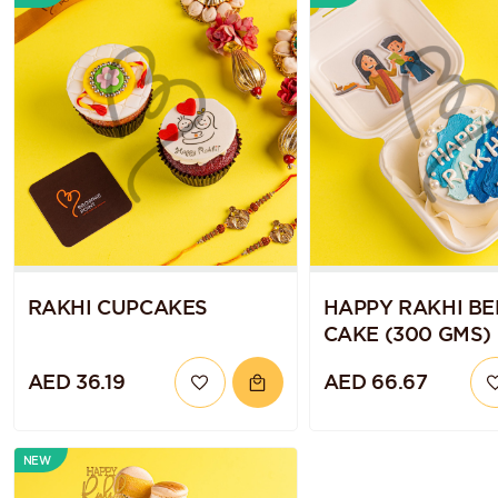
RAKHI CUPCAKES
HAPPY RAKHI B
CAKE (300 GMS)
AED 36.19
AED 66.67
NEW