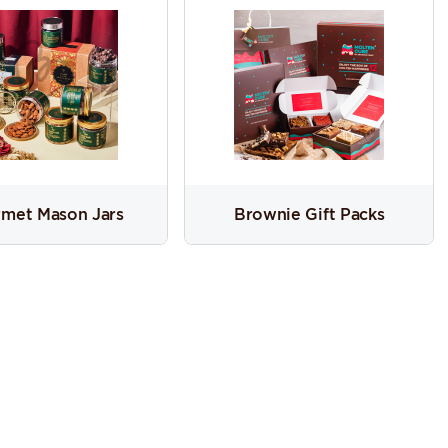
met Mason Jars
Brownie Gift Packs