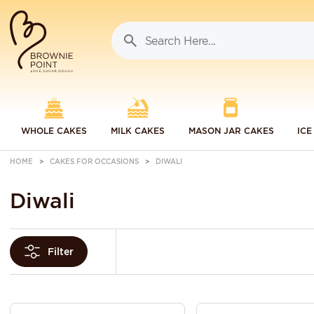
WHOLE CAKES
MILK CAKES
MASON JAR CAKES
ICE
HOME
CAKES FOR OCCASIONS
DIWALI
Diwali
Filter