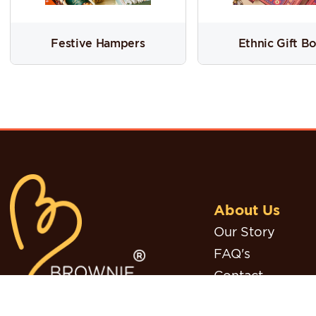
Festive Hampers
Ethnic Gift B
About Us
Our Story
FAQ's
Contact