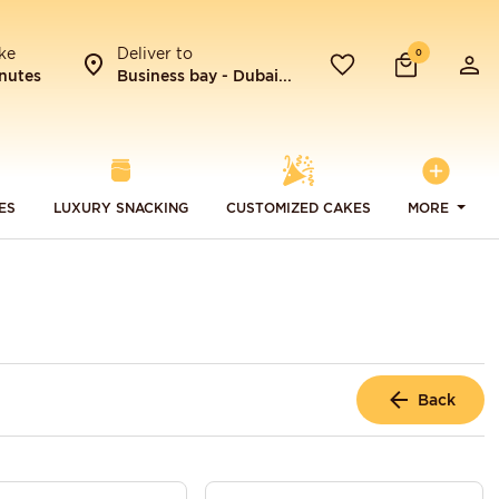
ke
Deliver to
0
nutes
Business bay - Dubai...
ES
LUXURY SNACKING
CUSTOMIZED CAKES
MORE
Back