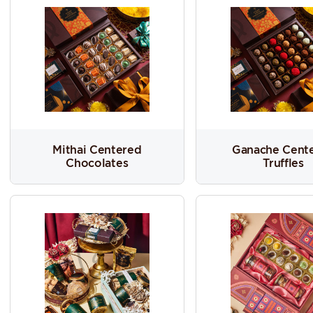
Mithai Centered
Ganache Cent
Chocolates
Truffles