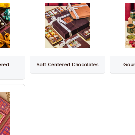
ered
Soft Centered Chocolates
Gour