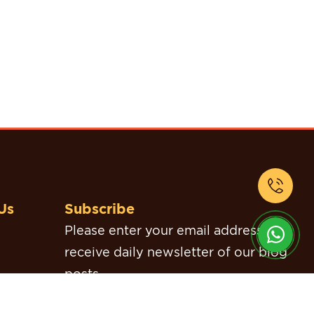
Us
Subscribe
Please enter your email address to
receive daily newsletter of our blog
posts.