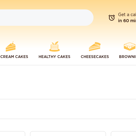
Get a ca
in 60 mi
 CREAM CAKES
HEALTHY CAKES
CHEESECAKES
BROWNI