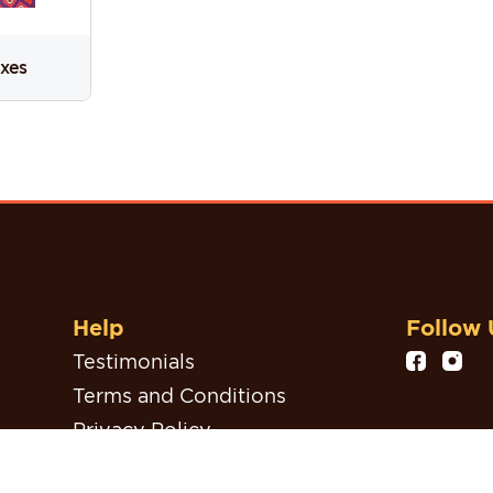
oxes
Help
Follow 
Testimonials
Terms and Conditions
Privacy Policy
Refund, Return & Cancellation