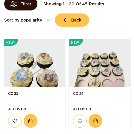
Showing 1 - 20 Of 45 Results
Filter
Back
NEW
NEW
CC 25
CC 24
AED 15.00
AED 15.00