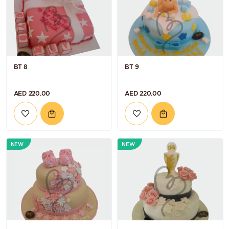
BT 8
BT 9
AED 220.00
AED 220.00
NEW
NEW