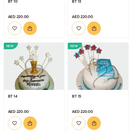
BT 10
BT 13
AED 220.00
AED 220.00
NEW
NEW
BT 14
BT 15
AED 220.00
AED 220.00