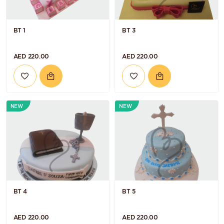
BT 1
BT 3
AED 220.00
AED 220.00
NEW
NEW
BT 4
BT 5
AED 220.00
AED 220.00