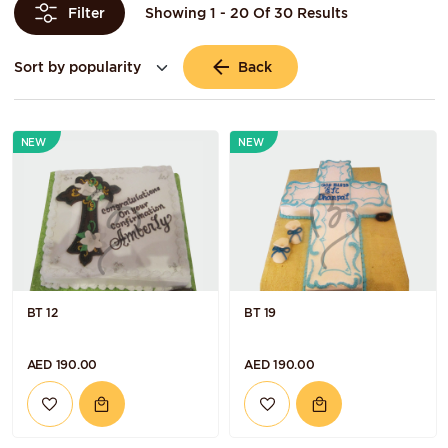
Showing 1 - 20 Of 30 Results
Filter
Back
NEW
NEW
BT 12
BT 19
AED 190.00
AED 190.00