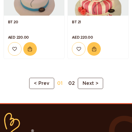
BT 20
BT 21
AED 220.00
AED 220.00
< Prev
01
02
Next >