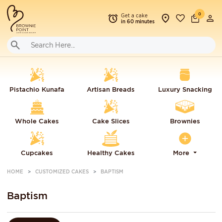
0
Get a cake
in 60 minutes
Pistachio Kunafa
Artisan Breads
Luxury Snacking
Whole Cakes
Cake Slices
Brownies
Cupcakes
Healthy Cakes
More
HOME
CUSTOMIZED CAKES
BAPTISM
Baptism