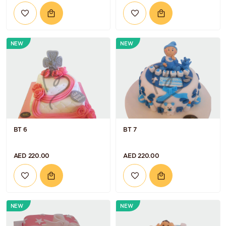
NEW
NEW
BT 6
BT 7
AED 220.00
AED 220.00
NEW
NEW