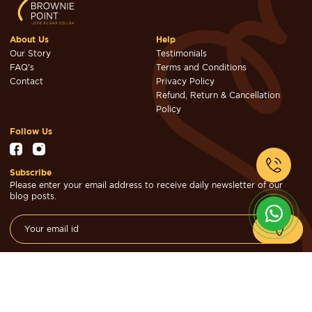
About Us
Help
Our Story
Testimonials
FAQ's
Terms and Conditions
Contact
Privacy Policy
Refund, Return & Cancellation
Policy
Follow Us
Subscribe
Please enter your email address to receive daily newsletter of our
blog posts.
© Brownie Point Cakes & Confectioners 2026. Designed & Developed
by
Cheval