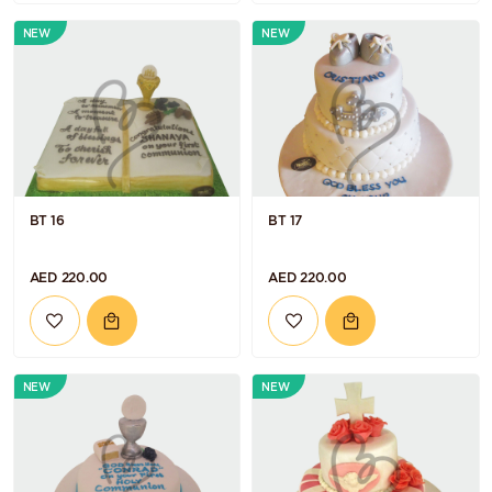
NEW
NEW
BT 16
BT 17
AED 220.00
AED 220.00
NEW
NEW