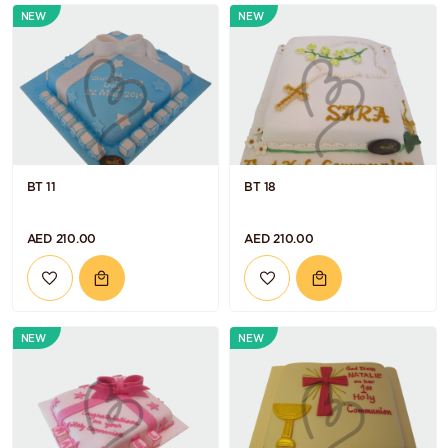
NEW
NEW
BT 11
BT 18
AED 210.00
AED 210.00
NEW
NEW