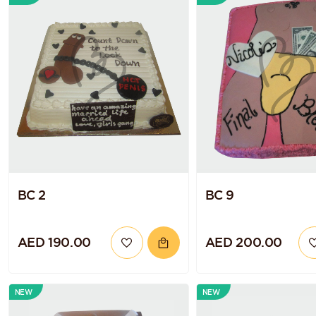
BC 2
BC 9
AED 190.00
AED 200.00
NEW
NEW