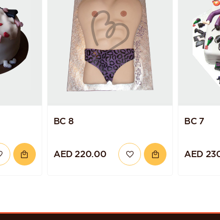
BC 8
BC 7
AED 220.00
AED 23