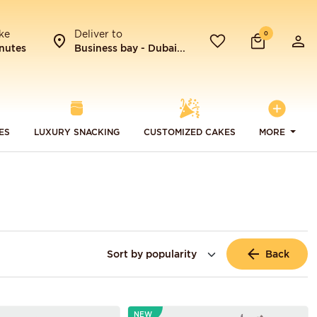
ke
Deliver to
0
nutes
Business bay - Dubai...
ES
LUXURY SNACKING
CUSTOMIZED CAKES
MORE
Back
NEW