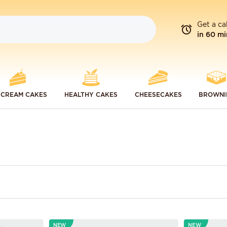
Get a ca
in 60 mi
 CREAM CAKES
HEALTHY CAKES
CHEESECAKES
BROWNI
NEW
NEW