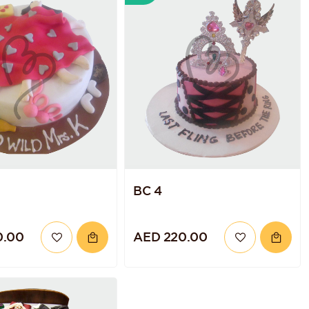
BC 4
0.00
AED 220.00