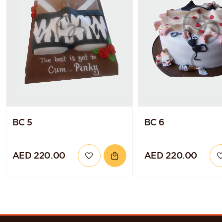
BC 5
BC 6
AED 220.00
AED 220.00