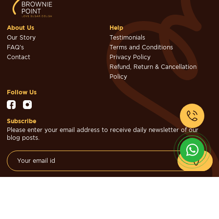
About Us
Help
Our Story
Testimonials
FAQ's
Terms and Conditions
Contact
Privacy Policy
Refund, Return & Cancellation
Policy
Follow Us
Subscribe
Please enter your email address to receive daily newsletter of our
blog posts.
© Brownie Point Cakes & Confectioners 2026. Designed & Developed
by
Cheval