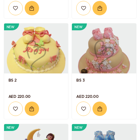
NEW
NEW
BS 2
BS 3
AED 220.00
AED 220.00
NEW
NEW