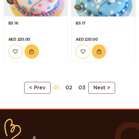
BS 16
BS 17
AED 220.00
AED 220.00
< Prev
01
02
03
Next >