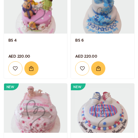
BS 4
BS 6
AED 220.00
AED 220.00
NEW
NEW