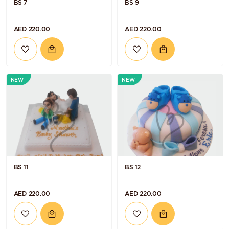
BS 7
BS 9
AED 220.00
AED 220.00
NEW
NEW
BS 11
BS 12
AED 220.00
AED 220.00