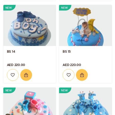
NEW
NEW
BS 14
BS 15
AED 220.00
AED 220.00
NEW
NEW