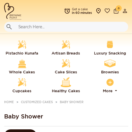
0
Get a cake
in 60 minutes
Pistachio Kunafa
Artisan Breads
Luxury Snacking
Whole Cakes
Cake Slices
Brownies
Cupcakes
Healthy Cakes
More
HOME
CUSTOMIZED CAKES
BABY SHOWER
Baby Shower