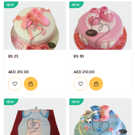
NEW
NEW
BS 23
BS 30
AED 210.00
AED 210.00
NEW
NEW