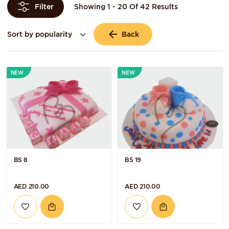
Showing 1 - 20 Of 42 Results
Filter
Back
NEW
NEW
BS 8
BS 19
AED 210.00
AED 210.00