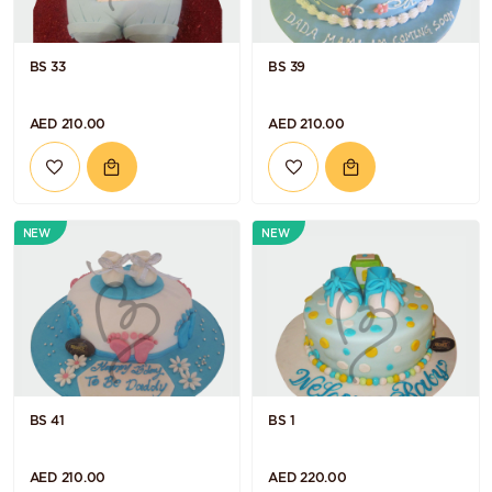
BS 33
BS 39
AED 210.00
AED 210.00
NEW
NEW
BS 41
BS 1
AED 210.00
AED 220.00