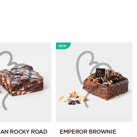
NEW
CAN ROCKY ROAD
EMPEROR BROWNIE