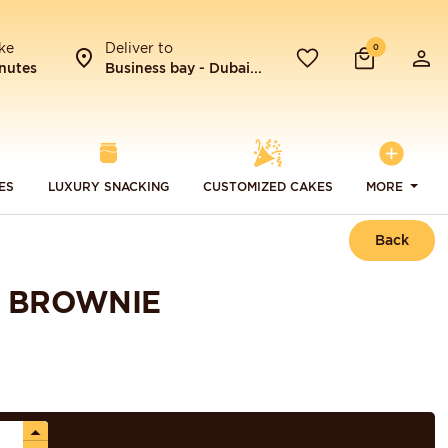
ke
Deliver to
0
nutes
Business bay - Dubai...
ES
LUXURY SNACKING
CUSTOMIZED CAKES
MORE
Back
E BROWNIE