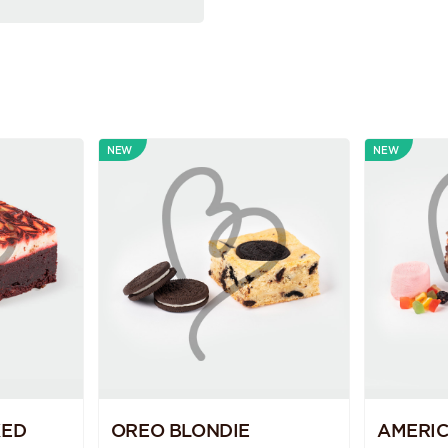
NEW
NEW
KED
OREO BLONDIE
AMERI