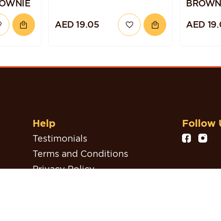
ROWNIE
BROWN
AED 19.05
AED 19.
Help
Follow 
Testimonials
Terms and Conditions
Privacy Policy
Refund, Return & Cancellation
Policy