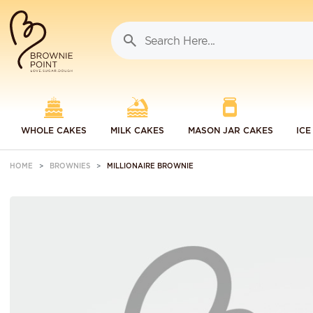
WHOLE CAKES
MILK CAKES
MASON JAR CAKES
ICE
HOME
BROWNIES
MILLIONAIRE BROWNIE