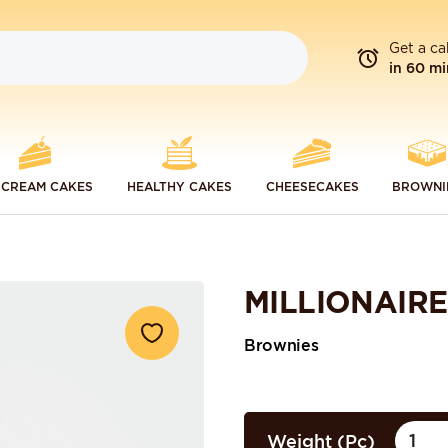
Get a ca
in 60 mi
 CREAM CAKES
HEALTHY CAKES
CHEESECAKES
BROWNI
MILLIONAIR
Brownies
Weight (Pc)