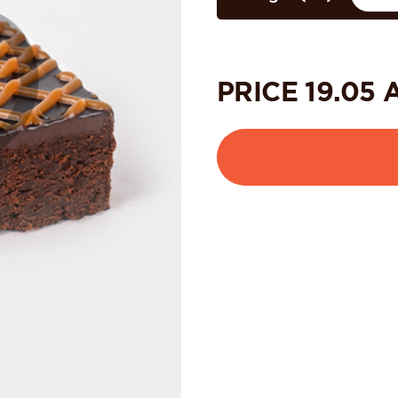
PRICE
19.05
A