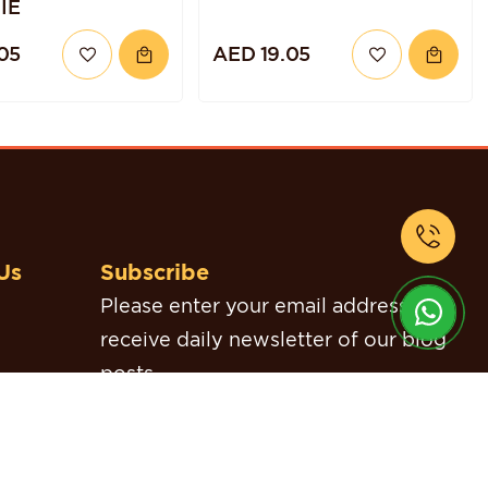
IE
05
AED 19.05
Us
Subscribe
Please enter your email address to
receive daily newsletter of our blog
posts.