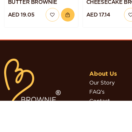
BUTTER BROWNIE
CHEESECAKE B
AED 19.05
AED 17.14
About Us
Our Story
FAQ's
Contact