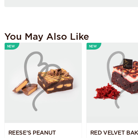
You May Also Like
NEW
NEW
REESE'S PEANUT
RED VELVET BA