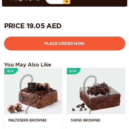
PRICE
19.05
AED
You May Also Like
NEW
NEW
MALTESERS BROWNIE
SWISS BROWNIE