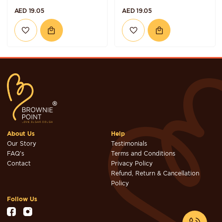
AED 19.05
AED 19.05
About Us
Help
Our Story
Testimonials
FAQ's
Terms and Conditions
Contact
Privacy Policy
Refund, Return & Cancellation
Policy
Follow Us