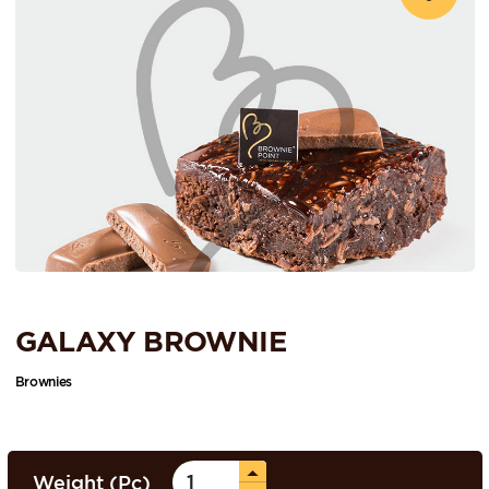
GALAXY BROWNIE
Brownies
Weight (Pc)