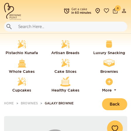
0
Get a cake
in 60 minutes
Pistachio Kunafa
Artisan Breads
Luxury Snacking
Whole Cakes
Cake Slices
Brownies
Cupcakes
Healthy Cakes
More
HOME
BROWNIES
GALAXY BROWNIE
Back