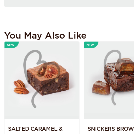
You May Also Like
NEW
NEW
SALTED CARAMEL &
SNICKERS BROW