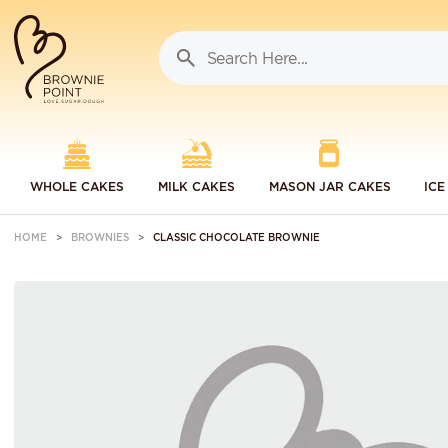
WHOLE CAKES
MILK CAKES
MASON JAR CAKES
ICE
HOME
BROWNIES
CLASSIC CHOCOLATE BROWNIE