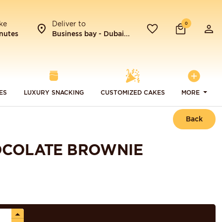
ke
Deliver to
0
nutes
Business bay - Dubai...
ES
LUXURY SNACKING
CUSTOMIZED CAKES
MORE
Back
OCOLATE BROWNIE