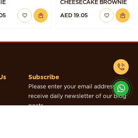
IE
CHEESECAKE BROWNIE
05
AED 19.05
Us
Subscribe
Please enter your email address to
receive daily newsletter of our blog
posts.