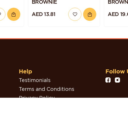
BROWNIE
BROWN
AED 13.81
AED 19.
Help
Follow 
Testimonials
Terms and Conditions
Privacy Policy
Refund, Return & Cancellation
Policy