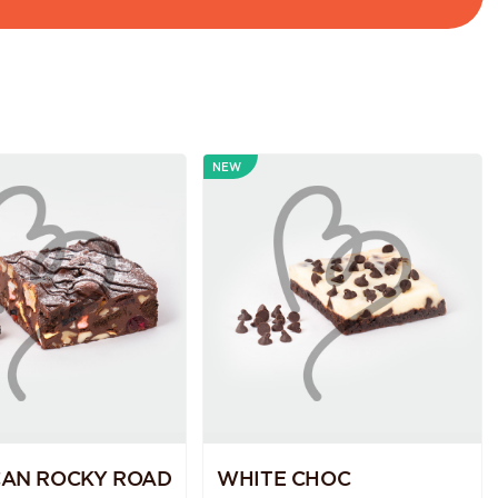
NEW
CAN ROCKY ROAD
WHITE CHOC