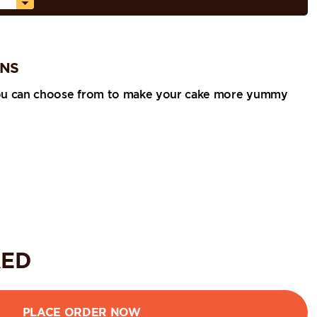
ONS
ou can choose from to make your cake more yummy
ED