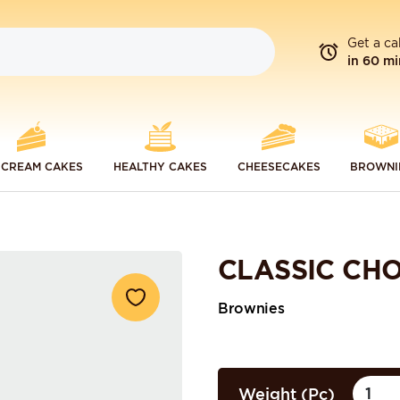
Get a ca
in 60 mi
 CREAM CAKES
HEALTHY CAKES
CHEESECAKES
BROWNI
CLASSIC CH
Brownies
Weight (Pc)