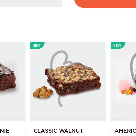
NEW
NEW
NIE
CLASSIC WALNUT
AMERI