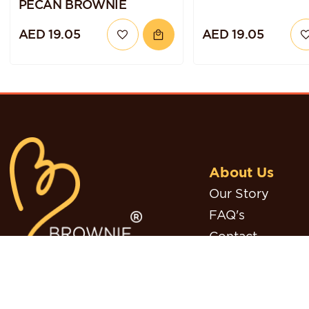
PECAN BROWNIE
AED 19.05
AED 19.05
About Us
Our Story
FAQ's
Contact