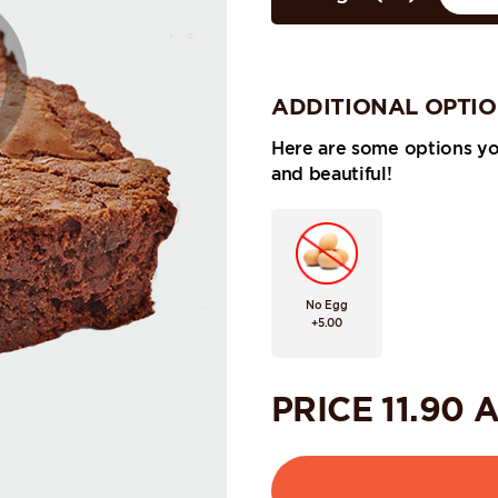
ADDITIONAL OPTI
Here are some options y
and beautiful!
No Egg
+5.00
PRICE
11.90
A