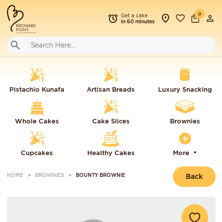
0
Get a cake
in 60 minutes
Pistachio Kunafa
Artisan Breads
Luxury Snacking
Whole Cakes
Cake Slices
Brownies
Cupcakes
Healthy Cakes
More
HOME
BROWNIES
BOUNTY BROWNIE
Back