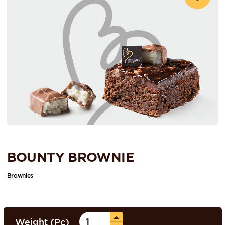
BOUNTY BROWNIE
Brownies
Weight (Pc)