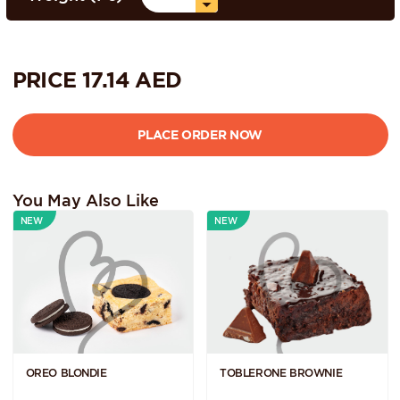
PRICE
17.14
AED
You May Also Like
NEW
NEW
OREO BLONDIE
TOBLERONE BROWNIE