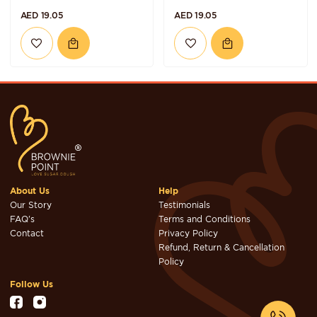
AED 19.05
AED 19.05
About Us
Help
Our Story
Testimonials
FAQ's
Terms and Conditions
Contact
Privacy Policy
Refund, Return & Cancellation
Policy
Follow Us