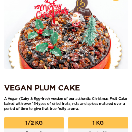
VEGAN PLUM CAKE
A Vegan (Dairy & Egg-free) version of our authentic Christmas Fruit Cake
baked with over 15-types of dried fruits, nuts and spices matured over a
period of time to give that true fruity aroma.
1/2 KG
1 KG