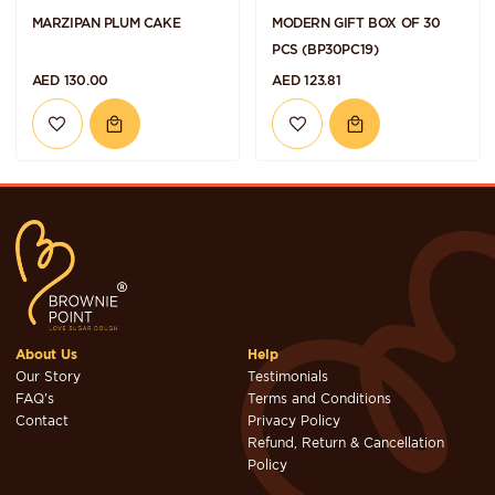
MARZIPAN PLUM CAKE
MODERN GIFT BOX OF 30
PCS (BP30PC19)
AED 130.00
AED 123.81
About Us
Help
Our Story
Testimonials
FAQ's
Terms and Conditions
Contact
Privacy Policy
Refund, Return & Cancellation
Policy