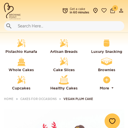
0
Get a cake
in 60 minutes
Pistachio Kunafa
Artisan Breads
Luxury Snacking
Whole Cakes
Cake Slices
Brownies
Cupcakes
Healthy Cakes
More
HOME
CAKES FOR OCCASIONS
VEGAN PLUM CAKE