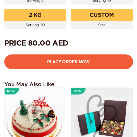
Serving 5
Serving 10
2 KG
CUSTOM
Serving 20
Size
PRICE
80.00
AED
You May Also Like
NEW
NEW