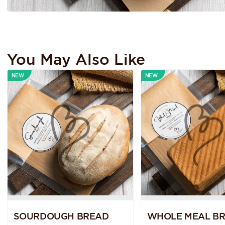
You May Also Like
NEW
NEW
SOURDOUGH BREAD
WHOLE MEAL B