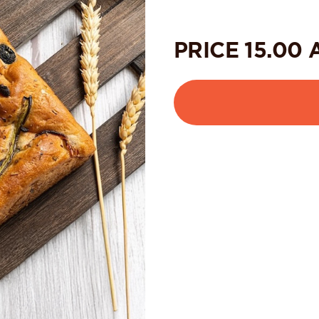
PRICE
15.00