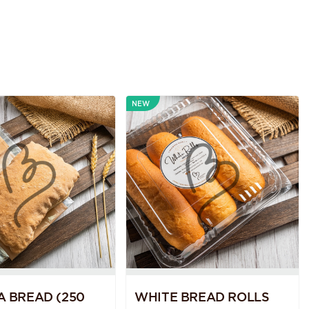
NEW
A BREAD (250
WHITE BREAD ROLLS