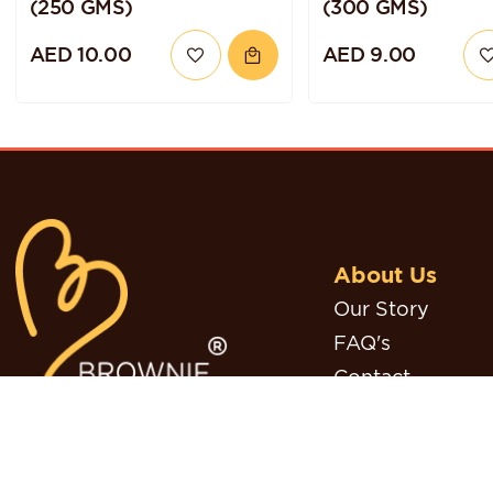
(250 GMS)
(300 GMS)
AED 10.00
AED 9.00
About Us
Our Story
FAQ's
Contact