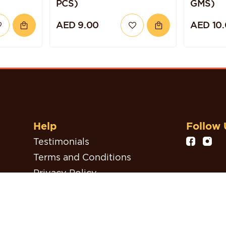
PCS)
GMS)
AED 9.00
AED 10
Help
Follow 
Testimonials
Terms and Conditions
Privacy Policy
Refund, Return & Cancellation
Policy