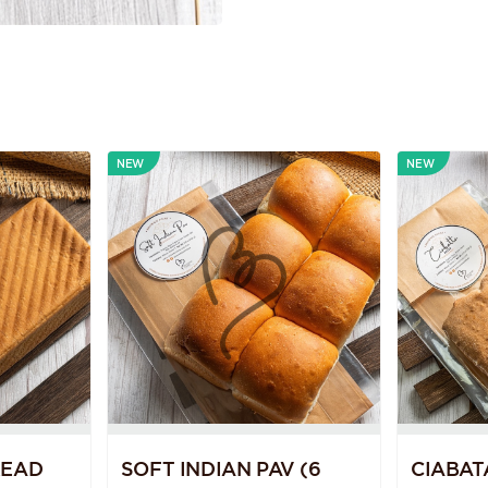
NEW
NEW
READ
SOFT INDIAN PAV (6
CIABAT