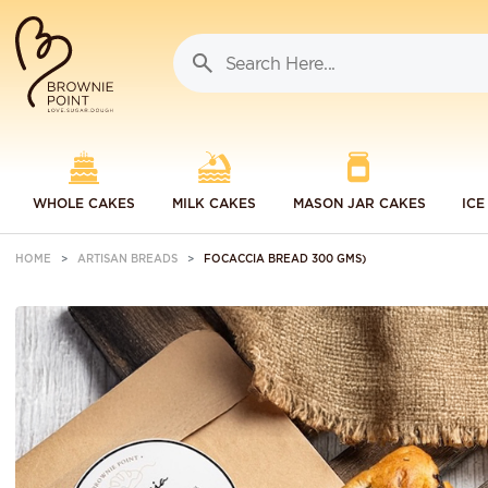
WHOLE CAKES
MILK CAKES
MASON JAR CAKES
ICE
HOME
ARTISAN BREADS
FOCACCIA BREAD 300 GMS)