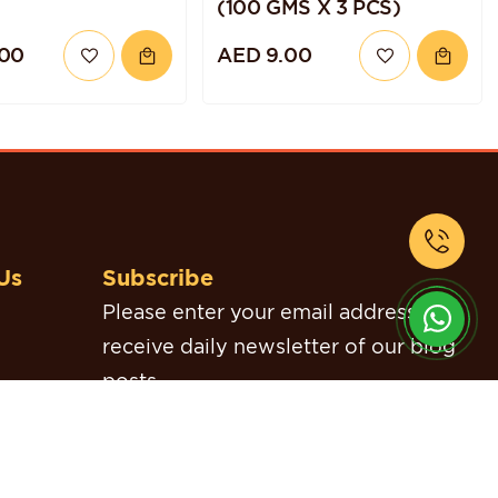
(100 GMS X 3 PCS)
.00
AED 9.00
Us
Subscribe
Please enter your email address to
receive daily newsletter of our blog
posts.