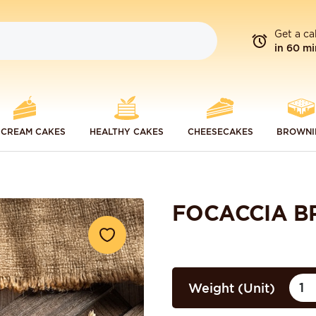
Get a ca
in 60 mi
 CREAM CAKES
HEALTHY CAKES
CHEESECAKES
BROWNI
FOCACCIA B
Weight (Unit)