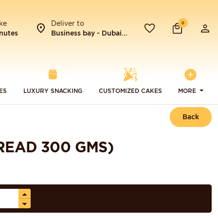
ke
Deliver to
0
nutes
Business bay - Dubai...
ES
LUXURY SNACKING
CUSTOMIZED CAKES
MORE
Back
READ 300 GMS)