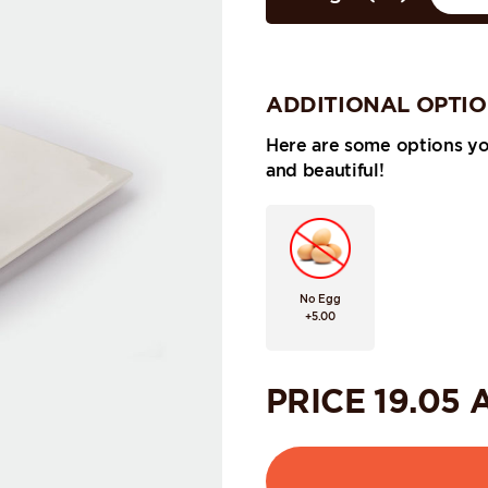
ADDITIONAL OPTI
Here are some options y
and beautiful!
No Egg
+5.00
PRICE
19.05
A