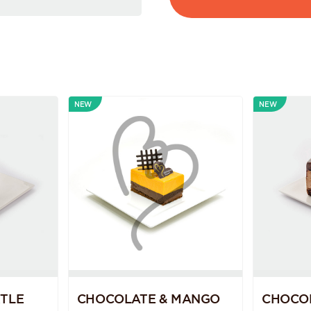
NEW
NEW
TLE
CHOCOLATE & MANGO
CHOCO