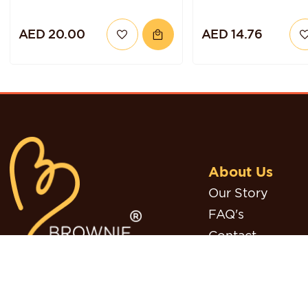
AED 20.00
AED 14.76
About Us
Our Story
FAQ's
Contact