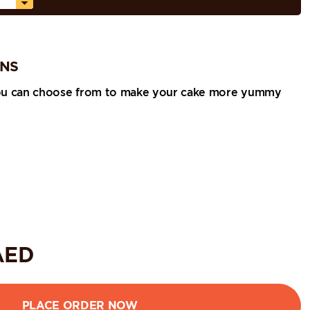
ONS
ou can choose from to make your cake more yummy
ED