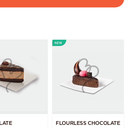
NEW
LATE
FLOURLESS CHOCOLATE