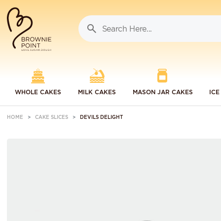
WHOLE CAKES
MILK CAKES
MASON JAR CAKES
ICE
HOME
CAKE SLICES
DEVILS DELIGHT