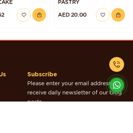
CAKE
PASTRY
62
AED 20.00
Us
Subscribe
Please enter your email address to
receive daily newsletter of our blog
posts.