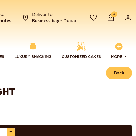
ke
Deliver to
0
nutes
Business bay - Dubai...
ES
LUXURY SNACKING
CUSTOMIZED CAKES
MORE
Back
GHT