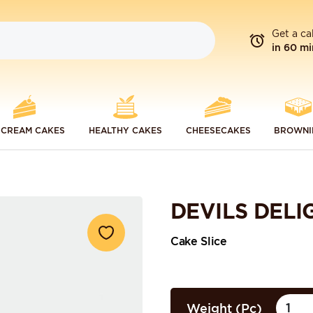
Get a ca
in 60 mi
 CREAM CAKES
HEALTHY CAKES
CHEESECAKES
BROWNI
DEVILS DELI
Cake Slice
Weight (Pc)