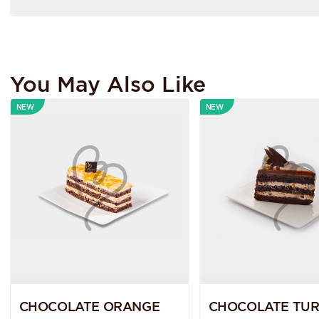
You May Also Like
NEW
NEW
CHOCOLATE ORANGE
CHOCOLATE TUR