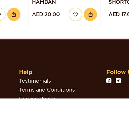
HAMDAN
SHORT
AED 20.00
AED 17.
Help
Follow 
Testimonials
Terms and Conditions
Privacy Policy
Refund, Return & Cancellation
Policy