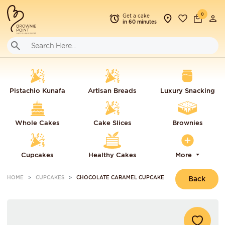
0
Get a cake
in 60 minutes
Pistachio Kunafa
Artisan Breads
Luxury Snacking
Whole Cakes
Cake Slices
Brownies
Cupcakes
Healthy Cakes
More
HOME
CUPCAKES
CHOCOLATE CARAMEL CUPCAKE
Back