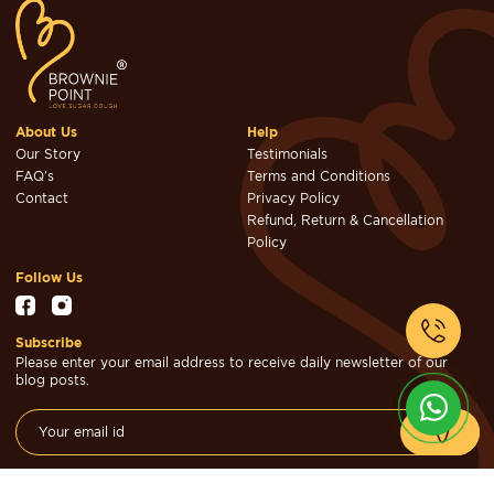
About Us
Help
Our Story
Testimonials
FAQ's
Terms and Conditions
Contact
Privacy Policy
Refund, Return & Cancellation
Policy
Follow Us
Subscribe
Please enter your email address to receive daily newsletter of our
blog posts.