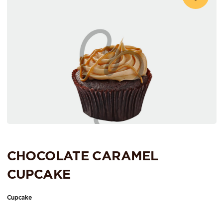
CHOCOLATE CARAMEL
CUPCAKE
Cupcake