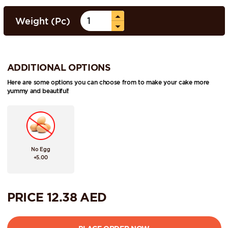
Weight (Pc)
ADDITIONAL OPTIONS
Here are some options you can choose from to make your cake more
yummy and beautiful!
No Egg
+5.00
PRICE
12.38
AED