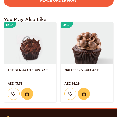
You May Also Like
NEW
NEW
THE BLACKOUT CUPCAKE
MALTESERS CUPCAKE
AED 13.33
AED 14.29